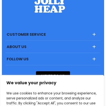
CUSTOMER SERVICE
ABOUT US
FOLLOW US
WRITE TO US
We value your privacy
“JollyHeap” Svitlana Sapunova
We use cookies to enhance your browsing experience,
55-020, Rzeplin, Aleja Led 4
serve personalized ads or content, and analyze our
traffic. By clicking "Accept All", you consent to our use
Copyrights © 2023 .