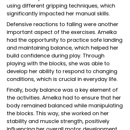
using different gripping techniques, which
significantly impacted her manual skills.
Defensive reactions to falling were another
important aspect of the exercises. Amelka
had the opportunity to practice safe landing
and maintaining balance, which helped her
build confidence during play. Through
playing with the blocks, she was able to
develop her ability to respond to changing
conditions, which is crucial in everyday life.
Finally, body balance was a key element of
the activities. Amelka had to ensure that her
body remained balanced while manipulating
the blocks. This way, she worked on her
stability and muscle strength, positively
influencing her overall motor development.