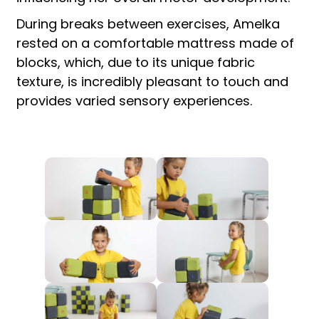
During breaks between exercises, Amelka
rested on a comfortable mattress made of
blocks, which, due to its unique fabric
texture, is incredibly pleasant to touch and
provides varied sensory experiences.