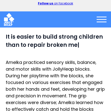
er
Follow us
on facebook
It is
easier to build strong children
than to repair broken men. — Fre
|
Amelka practiced sensory skills, balance,
and motor skills with JollyHeap blocks.
During her playtime with the blocks, she
focused on various exercises that engaged
both her hands and feet, developing her grip
and precision in movement. The grip
exercises were diverse; Amelka learned how
to effectively catch and hold the blocks